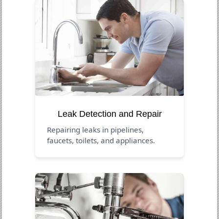
Leak Detection and Repair
Repairing leaks in pipelines,
faucets, toilets, and appliances.