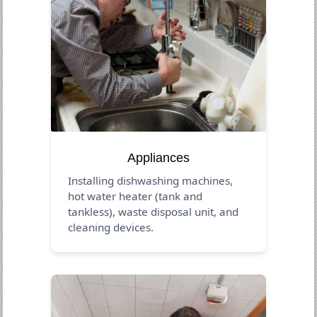
Appliances
Installing dishwashing machines,
hot water heater (tank and
tankless), waste disposal unit, and
cleaning devices.