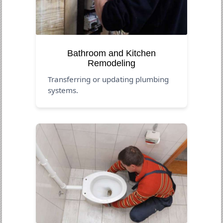
Bathroom and Kitchen
Remodeling
Transferring or updating plumbing
systems.