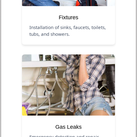
Fixtures
Installation of sinks, faucets, toilets,
tubs, and showers.
Gas Leaks
Emergency detection and repair