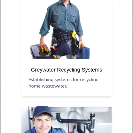
Greywater Recycling Systems
Establishing systems for recycling
home wastewater.