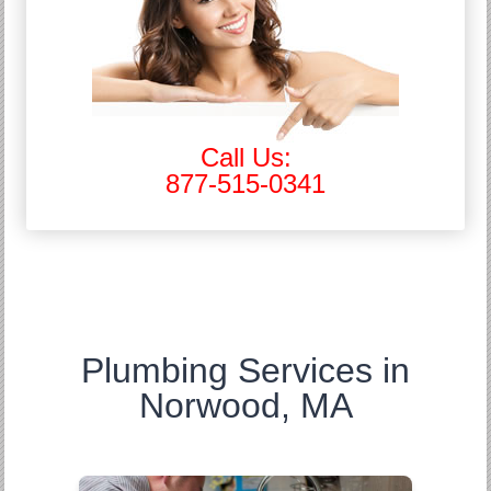
Call Us:
877-515-0341
Plumbing Services in
Norwood, MA