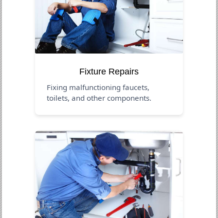
Fixture Repairs
Fixing malfunctioning faucets,
toilets, and other components.