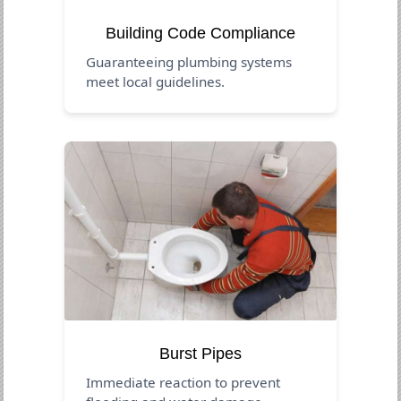
Building Code Compliance
Guaranteeing plumbing systems
meet local guidelines.
Burst Pipes
Immediate reaction to prevent