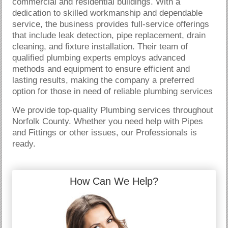
commercial and residential buildings. With a
dedication to skilled workmanship and dependable
service, the business provides full-service offerings
that include leak detection, pipe replacement, drain
cleaning, and fixture installation. Their team of
qualified plumbing experts employs advanced
methods and equipment to ensure efficient and
lasting results, making the company a preferred
option for those in need of reliable plumbing services
We provide top-quality Plumbing services throughout
Norfolk County. Whether you need help with Pipes
and Fittings or other issues, our Professionals is
ready.
How Can We Help?