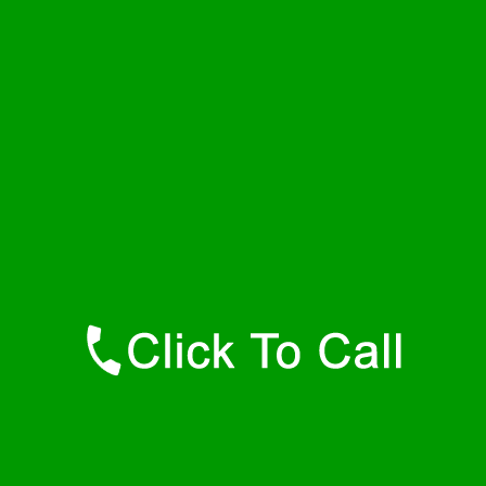
Tuesday
24 - 7
Wednesday
24 - 7
Thursday
24 - 7
Friday
24 - 7
Saturday
24 - 7
Sunday
24 - 7
Contact Details
Norwood Plumbers
877-515-0341
https://247-plumbers-norwood-ma.savannahwaterheaters.com
Find Us Online