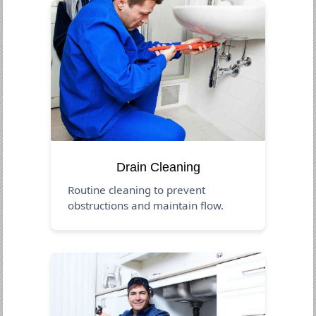
Drain Cleaning
Routine cleaning to prevent
obstructions and maintain flow.