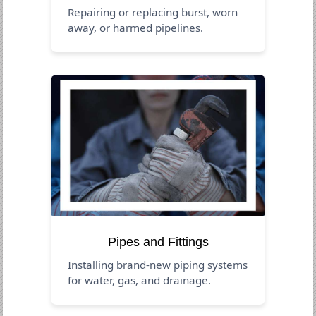
Repairing or replacing burst, worn
away, or harmed pipelines.
Pipes and Fittings
Installing brand-new piping systems
for water, gas, and drainage.