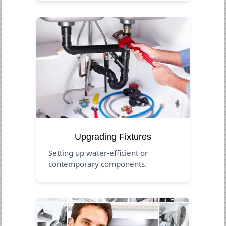
Upgrading Fixtures
Setting up water-efficient or
contemporary components.