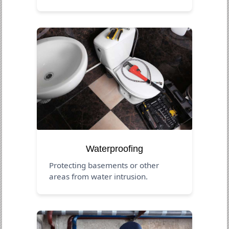
Waterproofing
Protecting basements or other
areas from water intrusion.