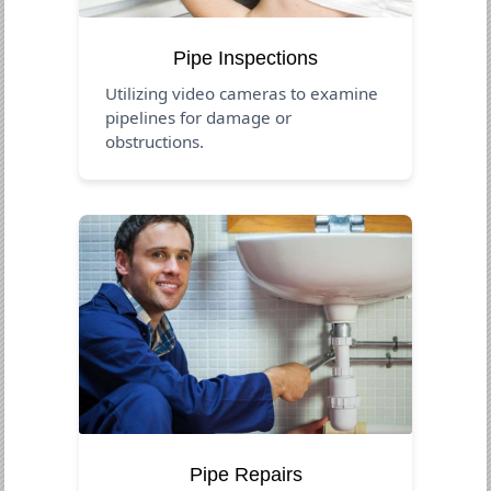
Pipe Inspections
Utilizing video cameras to examine
pipelines for damage or
obstructions.
Pipe Repairs