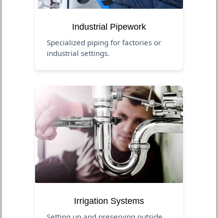
Industrial Pipework
Specialized piping for factories or
industrial settings.
Irrigation Systems
Setting up and preserving outside