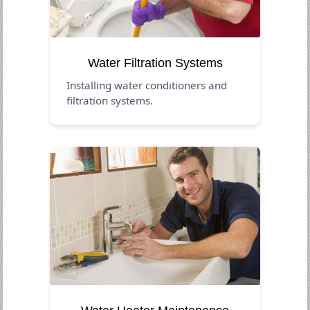
Water Filtration Systems
Installing water conditioners and
filtration systems.