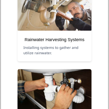
Rainwater Harvesting Systems
Installing systems to gather and
utilize rainwater.