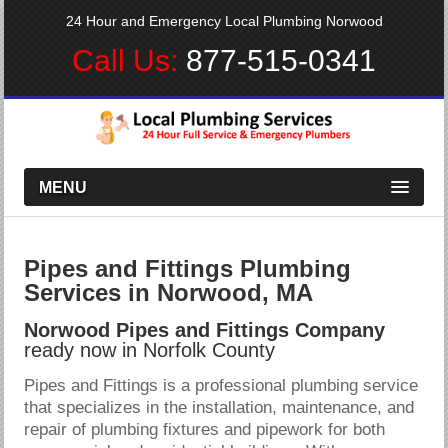
24 Hour and Emergency Local Plumbing Norwood
Call Us:
877-515-0341
MENU
Pipes and Fittings Plumbing
Services in Norwood, MA
Norwood Pipes and Fittings Company
ready now in Norfolk County
Pipes and Fittings is a professional plumbing service
that specializes in the installation, maintenance, and
repair of plumbing fixtures and pipework for both