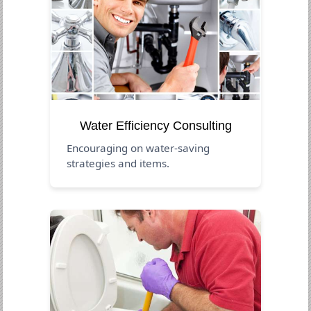
Water Efficiency Consulting
Encouraging on water-saving
strategies and items.