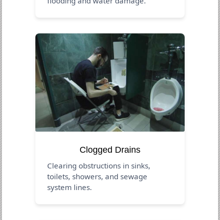
flooding and water damage.
Clogged Drains
Clearing obstructions in sinks,
toilets, showers, and sewage
system lines.