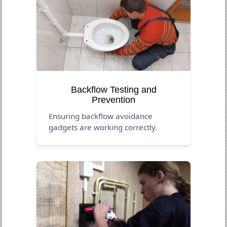
Backflow Testing and
Prevention
Ensuring backflow avoidance
gadgets are working correctly.