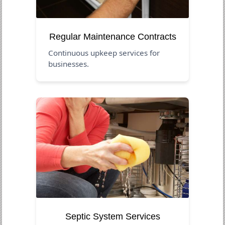
Regular Maintenance Contracts
Continuous upkeep services for
businesses.
Septic System Services