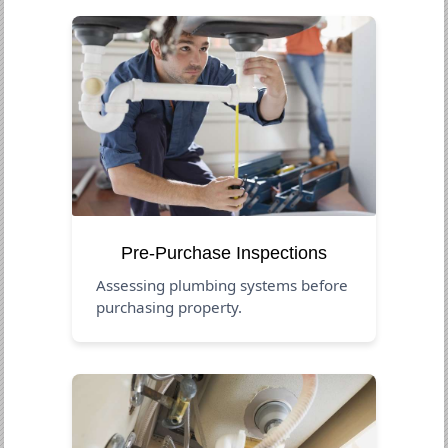
Pre-Purchase Inspections
Assessing plumbing systems before
purchasing property.