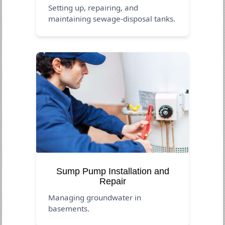
Setting up, repairing, and
maintaining sewage-disposal tanks.
Sump Pump Installation and
Repair
Managing groundwater in
basements.