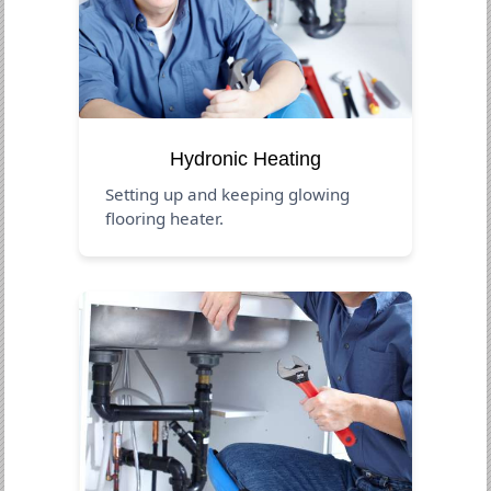
Hydronic Heating
Setting up and keeping glowing
flooring heater.