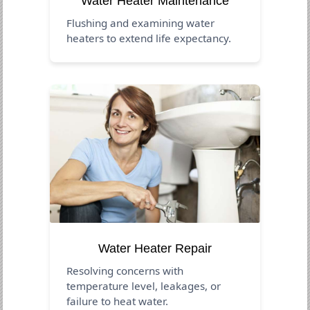
Water Heater Maintenance
Flushing and examining water
heaters to extend life expectancy.
Water Heater Repair
Resolving concerns with
temperature level, leakages, or
failure to heat water.