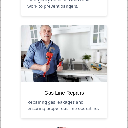
work to prevent dangers.
Gas Line Repairs
Repairing gas leakages and
ensuring proper gas line operating.