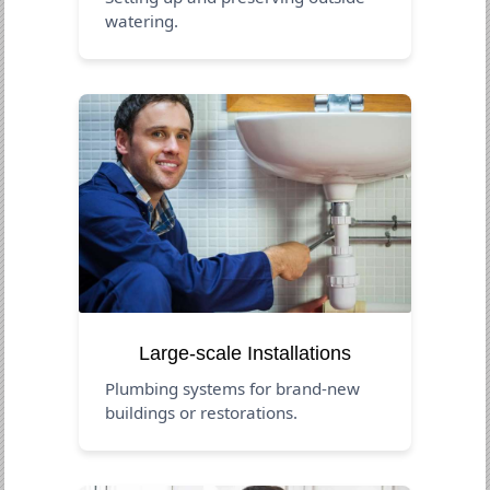
watering.
Large-scale Installations
Plumbing systems for brand-new
buildings or restorations.