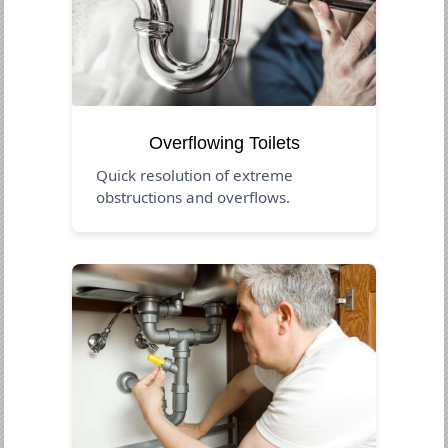
Overflowing Toilets
Quick resolution of extreme
obstructions and overflows.