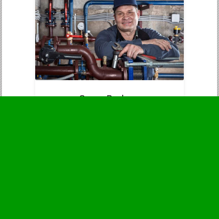
Sewer Backups
Immediate attention to prevent
contamination and health dangers.
Business Hours
Monday
24 - 7