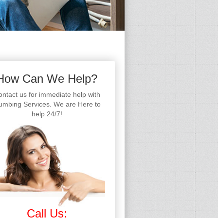
How Can We Help?
ntact us for immediate help with
umbing Services. We are Here to
help 24/7!
Call Us: