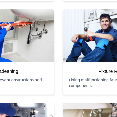
 Cleaning
Fixture 
revent obstructions and
Fixing malfunctioning fauc
components.