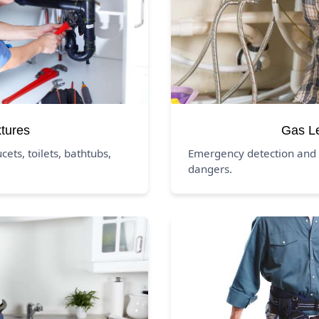
xtures
Gas L
ucets, toilets, bathtubs,
Emergency detection and 
dangers.