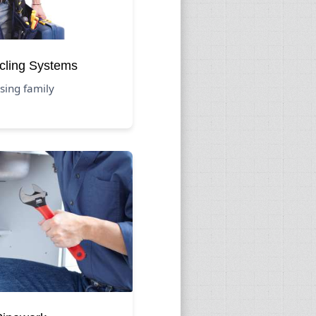
cling Systems
sing family