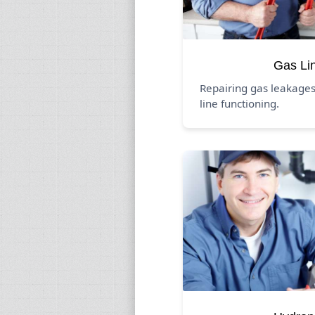
Gas Li
Repairing gas leakage
line functioning.