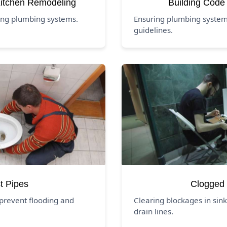
itchen Remodeling
Building Code
ing plumbing systems.
Ensuring plumbing systems
guidelines.
t Pipes
Clogged 
prevent flooding and
Clearing blockages in sink
drain lines.