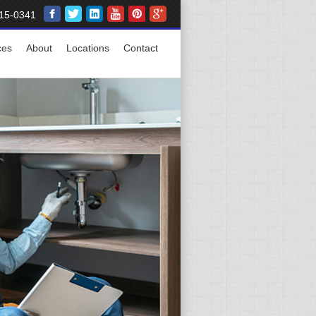
15-0341
ces
About
Locations
Contact