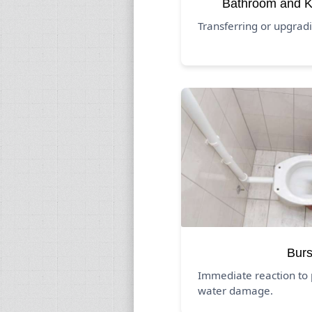
Bathroom and K
Transferring or upgrad
Burs
Immediate reaction to 
water damage.