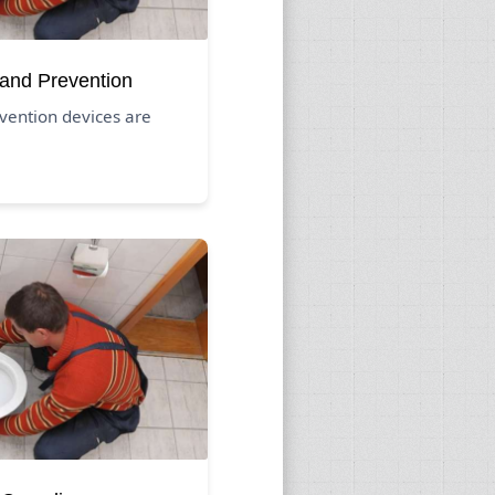
 and Prevention
vention devices are