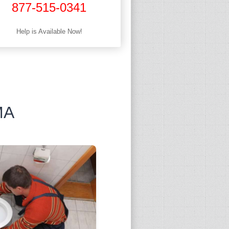
877-515-0341
Help is Available Now!
MA