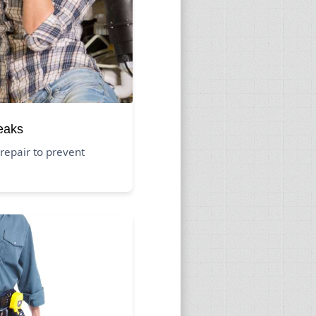
eaks
repair to prevent