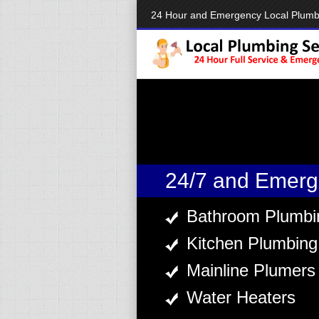
24 Hour and Emergency Local Plum
24/7 and Emerg
Bathroom Plumbi
Kitchen Plumbing
Mainline Plumers
Water Heaters