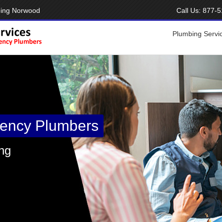
bing Norwood
Call Us:
877-5
Plumbing Servi
ency Plumbers
ng