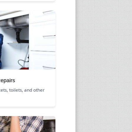
Repairs
ets, toilets, and other