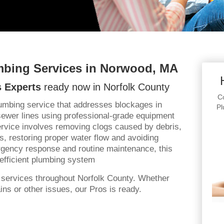
mbing Services in Norwood, MA
 Experts
ready now in Norfolk County
Co
lumbing service that addresses blockages in
Pl
sewer lines using professional-grade equipment
rvice involves removing clogs caused by debris,
s, restoring proper water flow and avoiding
gency response and routine maintenance, this
efficient plumbing system
 services throughout Norfolk County. Whether
ns or other issues, our Pros is ready.