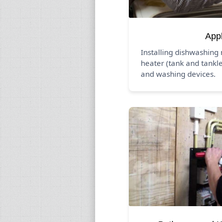
App
Installing dishwashing
heater (tank and tankle
and washing devices.