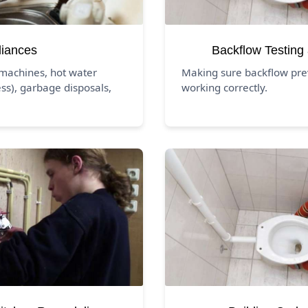
liances
Backflow Testing
 machines, hot water
Making sure backflow pre
ss), garbage disposals,
working correctly.