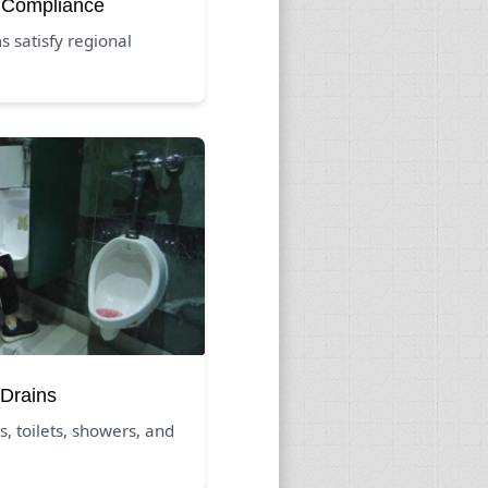
 Compliance
 satisfy regional
Drains
s, toilets, showers, and