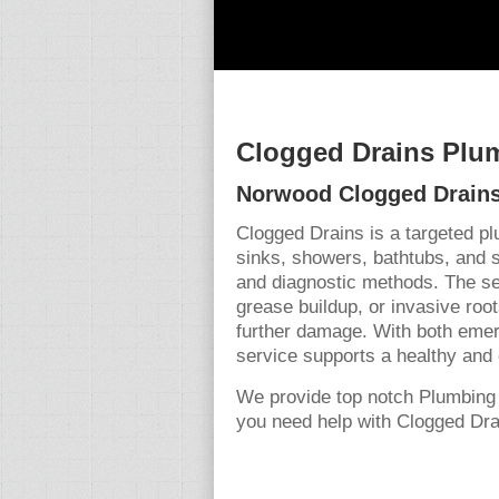
Clogged Drains Plu
Norwood Clogged Drains
Clogged Drains is a targeted p
sinks, showers, bathtubs, and 
and diagnostic methods. The se
grease buildup, or invasive root
further damage. With both emer
service supports a healthy and 
We provide top notch Plumbing
you need help with Clogged Drai