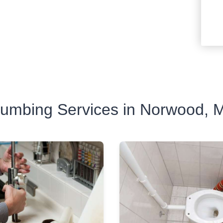
lumbing Services in Norwood, 