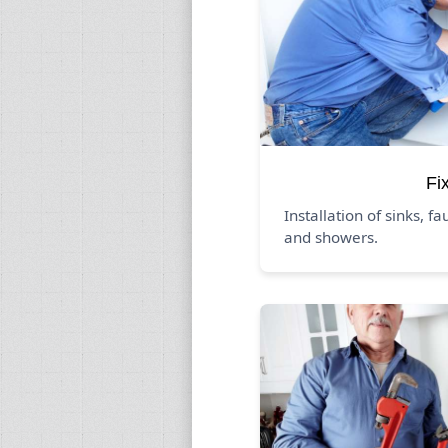
Fi
Installation of sinks, fa
and showers.