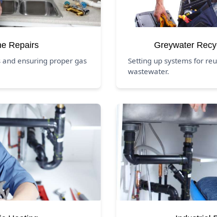
ne Repairs
Greywater Recy
s and ensuring proper gas
Setting up systems for reu
wastewater.