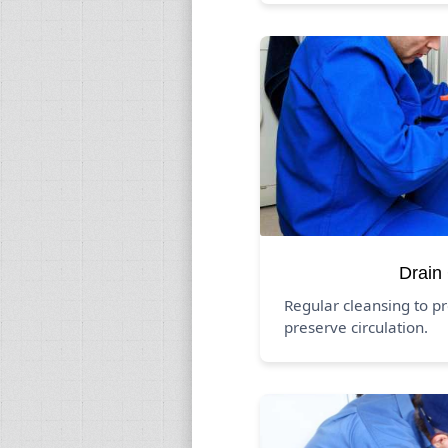
Drain
Regular cleansing to p
preserve circulation.